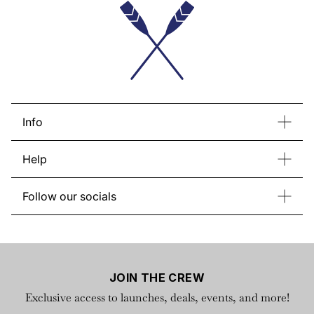
About us
Info
Contact Us
Bulk Order
Help
Store List
About Regatta
Return & Exchange
Gift Card
Follow our socials
FAQs
Instagram
Facebook
YouTube
TikTok
Privacy Policy
X
Terms of Service
JOIN THE CREW
Exclusive access to launches, deals, events, and more!