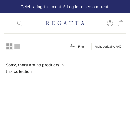
Skip
Celebrating this month? Log in to see our treat.
to
content
Log in
Search
Lookbook
Filter
New Arrivals
Sorry, there are no products in
Collections
this collection.
Women
Men
Essentials
SALE
Member Exclusive