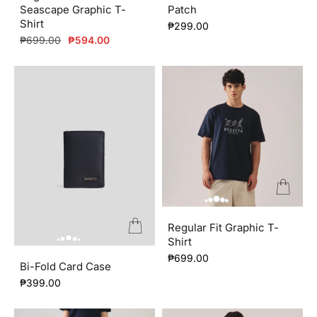
Seascape Graphic T-
Patch
About us
Shirt
₱299.00
Regular
Sale
₱699.00
₱594.00
price
price
Regular Fit Graphic T-
Shirt
₱699.00
Bi-Fold Card Case
₱399.00