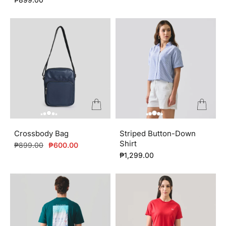
Crossbody Bag
Striped Button-Down
Shirt
Regular
Sale
₱899.00
₱600.00
price
price
₱1,299.00