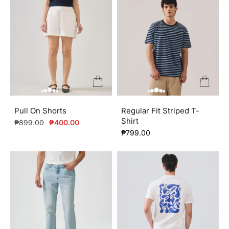
Pull On Shorts
Regular Fit Striped T-
Shirt
Regular
Sale
₱899.00
₱400.00
price
price
₱799.00