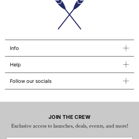
Info
Contact Us
Bulk Order
Help
Store List
About Regatta
Return & Exchange
Gift Card
Follow our socials
FAQs
Instagram
Facebook
YouTube
TikTok
Privacy Policy
X
Terms of Service
JOIN THE CREW
Exclusive access to launches, deals, events, and more!