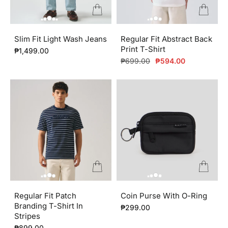
Slim Fit Light Wash Jeans
Regular Fit Abstract Back
Print T-Shirt
₱1,499.00
Regular
Sale
₱699.00
₱594.00
price
price
Regular Fit Patch
Coin Purse With O-Ring
Branding T-Shirt In
₱299.00
Stripes
₱899.00