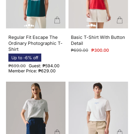
Regular Fit Escape The
Basic T-Shirt With Button
Ordinary Photographic T-
Detail
Shirt
Regular
Sale
₱699.00
₱300.00
price
price
Up to -6% off
Regular
Sale
₱699.00
Guest: ₱594.00
price
price
Member Price: ₱629.00