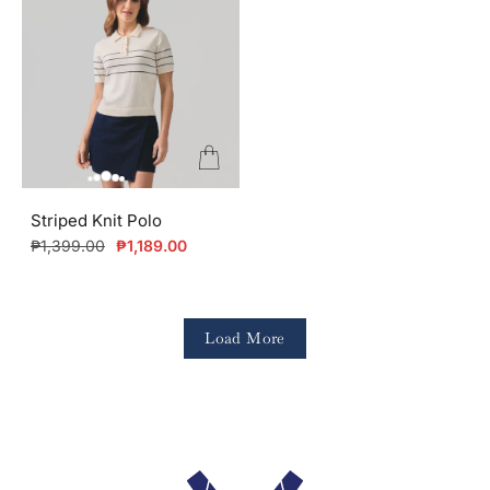
Striped Knit Polo
Regular
Sale
₱1,399.00
₱1,189.00
price
price
Load More