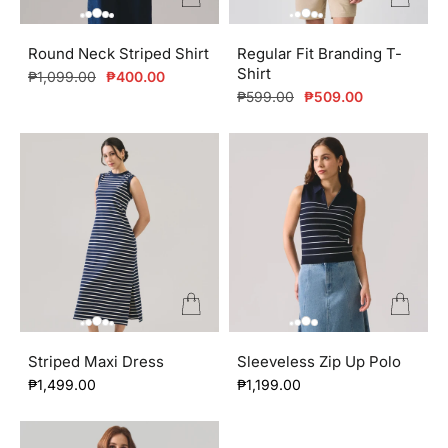
Round Neck Striped Shirt
Regular Fit Branding T-
Shirt
Regular
Sale
₱1,099.00
₱400.00
price
price
Regular
Sale
₱599.00
₱509.00
price
price
Striped Maxi Dress
Sleeveless Zip Up Polo
₱1,499.00
₱1,199.00