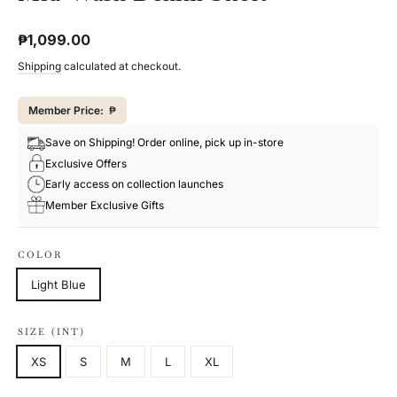
Regular
₱1,099.00
price
Shipping
calculated at checkout.
Member Price:
₱
Save on Shipping! Order online, pick up in-store
Exclusive Offers
Early access on collection launches
Member Exclusive Gifts
COLOR
Light Blue
SIZE (INT)
XS
S
M
L
XL