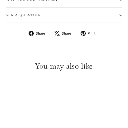
ASK A QUESTION
Share
Tweet
Pin
Share
Share
Pin it
on
on
on
Facebook
X
Pinterest
You may also like