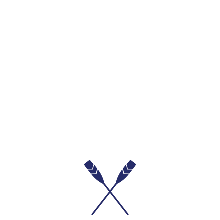
Mid-Wash Denim Skort
₱1,099.00