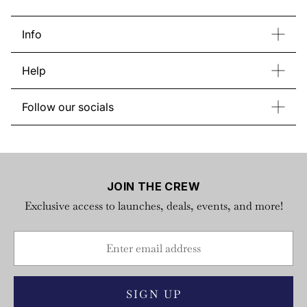
Info
Contact Us
Bulk Order
Help
Store List
About Regatta
Return & Exchange
Gift Card
Follow our socials
FAQs
Instagram
Facebook
YouTube
TikTok
Privacy Policy
X
Terms of Service
JOIN THE CREW
Exclusive access to launches, deals, events, and more!
SIGN UP