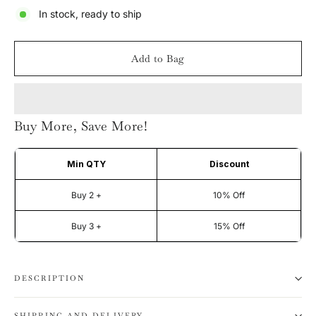
In stock, ready to ship
Add to Bag
Buy More, Save More!
Min QTY
Discount
Buy 2 +
10% Off
Buy 3 +
15% Off
DESCRIPTION
SHIPPING AND DELIVERY