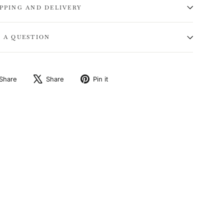
IPPING AND DELIVERY
K A QUESTION
Share
Tweet
Pin
Share
Share
Pin it
on
on
on
Facebook
X
Pinterest