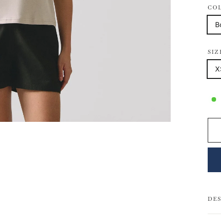
CO
B
SIZ
X
DE