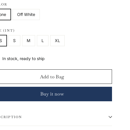
LOR
one
Off White
E (INT)
S
S
M
L
XL
In stock, ready to ship
Add to Bag
Buy it now
SCRIPTION