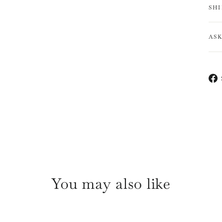
SH
AS
You may also like