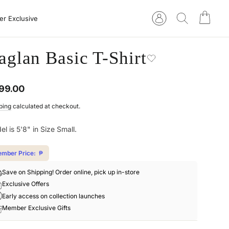
Cart
Log in
Search
r Exclusive
aglan Basic T-Shirt
ular
99.00
e
ping
calculated at checkout.
l is 5'8" in Size Small.
mber Price:
₱
Save on Shipping! Order online, pick up in-store
Exclusive Offers
Early access on collection launches
Member Exclusive Gifts