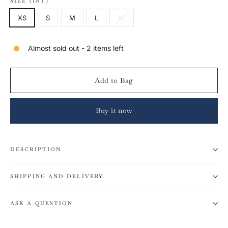
SIZE (INT)
XS
S
M
L
XL
Almost sold out - 2 items left
Add to Bag
Buy it now
DESCRIPTION
SHIPPING AND DELIVERY
ASK A QUESTION