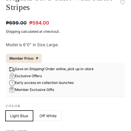
Stripes
Regular
Sale
₱699.00
₱594.00
price
price
Shipping
calculated at checkout.
Model is 6'0" in Size Large.
Member Price:
₱
Save on Shipping! Order online, pick up in-store
Exclusive Offers
Early access on collection launches
Member Exclusive Gifts
COLOR
Light Blue
Off White