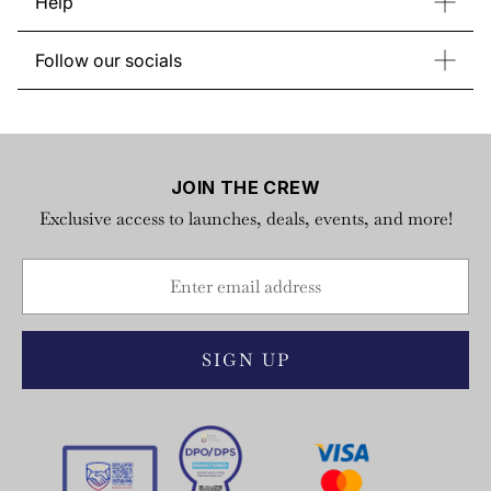
Help
Store List
About Regatta
Return & Exchange
Gift Card
Follow our socials
FAQs
Instagram
Facebook
YouTube
TikTok
Privacy Policy
X
Terms of Service
JOIN THE CREW
Exclusive access to launches, deals, events, and more!
SIGN UP