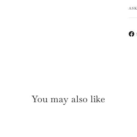
AS
You may also like