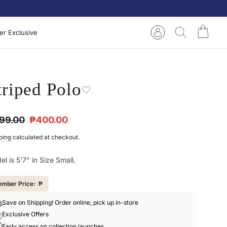
Cart
Log in
Search
r Exclusive
triped Polo
ular
Sale
99.00
₱400.00
e
price
ping
calculated at checkout.
l is 5'7" in Size Small.
mber Price:
₱
Save on Shipping! Order online, pick up in-store
Exclusive Offers
Early access on collection launches