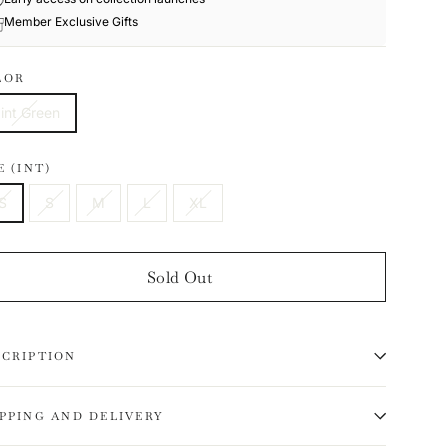
Member Exclusive Gifts
LOR
int Green
E (INT)
S
S
M
L
XL
Sold Out
SCRIPTION
IPPING AND DELIVERY