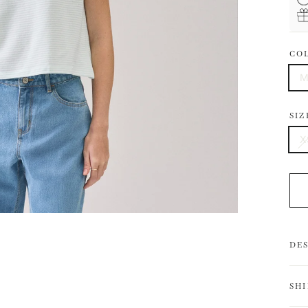
CO
M
SIZ
X
DE
SH